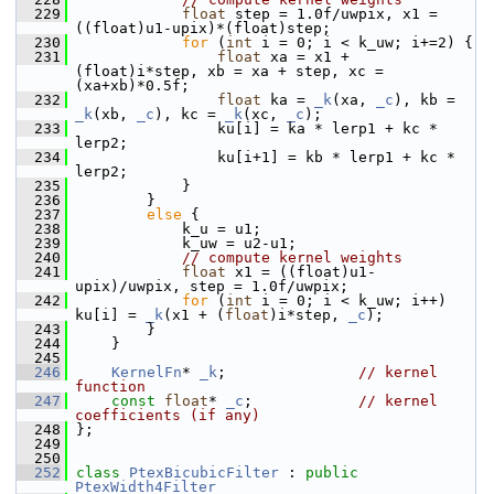
  229
float
 step = 1.0f/uwpix, x1 = 
((float)u1-upix)*(float)step;
  230
for
 (
int
 i = 0; i < k_uw; i+=2) {
  231
float
 xa = x1 + 
(float)i*step, xb = xa + step, xc = 
(xa+xb)*0.5f;
  232
float
 ka = 
_k
(xa, 
_c
), kb = 
_k
(xb, 
_c
), kc = 
_k
(xc, 
_c
);
  233
                 ku[i] = ka * lerp1 + kc * 
lerp2;
  234
                 ku[i+1] = kb * lerp1 + kc * 
lerp2;
  235
             }
  236
         }
  237
else
 {
  238
             k_u = u1;
  239
             k_uw = u2-u1;
  240
// compute kernel weights
  241
float
 x1 = ((float)u1-
upix)/uwpix, step = 1.0f/uwpix;
  242
for
 (
int
 i = 0; i < k_uw; i++) 
ku[i] = 
_k
(x1 + (
float
)i*step, 
_c
);
  243
         }
  244
     }
  245
  246
KernelFn
* 
_k
;               
// kernel 
function
  247
const
float
* 
_c
;            
// kernel 
coefficients (if any)
  248
 };
  249
  250
  252
class 
PtexBicubicFilter
 : 
public
PtexWidth4Filter