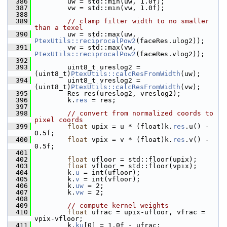
  386
         uw = std::min(uw, 1.0f);
  387
         vw = std::min(vw, 1.0f);
  388
  389
// clamp filter width to no smaller 
than a texel
  390
         uw = std::max(uw, 
PtexUtils::reciprocalPow2
(faceRes.ulog2));
  391
         vw = std::max(vw, 
PtexUtils::reciprocalPow2
(faceRes.vlog2));
  392
  393
         uint8_t ureslog2 = 
(uint8_t)
PtexUtils::calcResFromWidth
(uw);
  394
         uint8_t vreslog2 = 
(uint8_t)
PtexUtils::calcResFromWidth
(vw);
  395
         Res res(ureslog2, vreslog2);
  396
         k.
res
 = res;
  397
  398
// convert from normalized coords to 
pixel coords
  399
float
 upix = u * (float)k.
res
.u() - 
0.5f;
  400
float
 vpix = v * (float)k.
res
.v() - 
0.5f;
  401
  402
float
 ufloor = std::floor(upix);
  403
float
 vfloor = std::floor(vpix);
  404
         k.
u
 = int(ufloor);
  405
         k.
v
 = int(vfloor);
  406
         k.
uw
 = 2;
  407
         k.
vw
 = 2;
  408
  409
// compute kernel weights
  410
float
 ufrac = upix-ufloor, vfrac = 
vpix-vfloor;
  411
         k.
ku
[0] = 1.0f - ufrac;