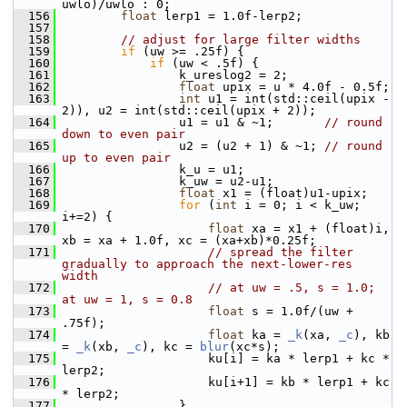
uwlo)/uwlo : 0;
  156
float
 lerp1 = 1.0f-lerp2;
  157
  158
// adjust for large filter widths
  159
if
 (uw >= .25f) {
  160
if
 (uw < .5f) {
  161
                 k_ureslog2 = 2;
  162
float
 upix = u * 4.0f - 0.5f;
  163
int
 u1 = int(std::ceil(upix - 
2)), u2 = int(std::ceil(upix + 2));
  164
                 u1 = u1 & ~1;       
// round 
down to even pair
  165
                 u2 = (u2 + 1) & ~1; 
// round 
up to even pair
  166
                 k_u = u1;
  167
                 k_uw = u2-u1;
  168
float
 x1 = (float)u1-upix;
  169
for
 (
int
 i = 0; i < k_uw; 
i+=2) {
  170
float
 xa = x1 + (float)i, 
xb = xa + 1.0f, xc = (xa+xb)*0.25f;
  171
// spread the filter 
gradually to approach the next-lower-res 
width
  172
// at uw = .5, s = 1.0; 
at uw = 1, s = 0.8
  173
float
 s = 1.0f/(uw + 
.75f);
  174
float
 ka = 
_k
(xa, 
_c
), kb 
= 
_k
(xb, 
_c
), kc = 
blur
(xc*s);
  175
                     ku[i] = ka * lerp1 + kc * 
lerp2;
  176
                     ku[i+1] = kb * lerp1 + kc 
* lerp2;
  177
                 }