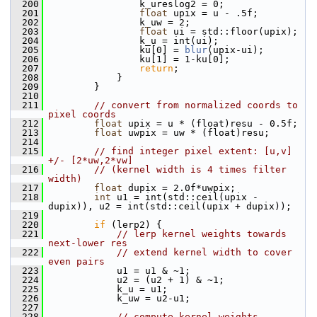
  200
                 k_ureslog2 = 0;
  201
float
 upix = u - .5f;
  202
                 k_uw = 2;
  203
float
 ui = std::floor(upix);
  204
                 k_u = int(ui);
  205
                 ku[0] = 
blur
(upix-ui);
  206
                 ku[1] = 1-ku[0];
  207
return
;
  208
             }
  209
         }
  210
  211
// convert from normalized coords to 
pixel coords
  212
float
 upix = u * (float)resu - 0.5f;
  213
float
 uwpix = uw * (float)resu;
  214
  215
// find integer pixel extent: [u,v] 
+/- [2*uw,2*vw]
  216
// (kernel width is 4 times filter 
width)
  217
float
 dupix = 2.0f*uwpix;
  218
int
 u1 = int(std::ceil(upix - 
dupix)), u2 = int(std::ceil(upix + dupix));
  219
  220
if
 (lerp2) {
  221
// lerp kernel weights towards 
next-lower res
  222
// extend kernel width to cover 
even pairs
  223
             u1 = u1 & ~1;
  224
             u2 = (u2 + 1) & ~1;
  225
             k_u = u1;
  226
             k_uw = u2-u1;
  227
  228
// compute kernel weights