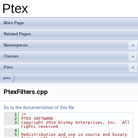
Ptex
Main Page
Related Pages
Namespaces
Classes
Files
ptex
PtexFilters.cpp
Go to the documentation of this file.
    1
/*
    2
PTEX SOFTWARE
    3
Copyright 2014 Disney Enterprises, Inc.  All 
rights reserved
    4
    5
Redistribution and use in source and binary 