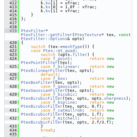
  412
         k.
ku
[1] = ufrac;
  413
         k.
kv
[0] = 1.0f - vfrac;
  414
         k.
kv
[1] = vfrac;
  415
     }
  416
 };
  417
  418
  419
PtexFilter
* 
PtexFilter::getFilter
(
PtexTexture
* tex, 
const
PtexFilter::Options
& opts)
  420
 {
  421
switch
 (tex->
meshType
()) {
  422
case
Ptex::mt_quad
:
  423
switch
 (opts.
filter
) {
  424
case
f_point
:       
return
new
PtexPointFilter
(tex);
  425
case
f_bilinear
:    
return
new
PtexBilinearFilter
(tex, opts);
  426
default
:
  427
case
f_box
:         
return
new
PtexBoxFilter
(tex, opts);
  428
case
f_gaussian
:    
return
new
PtexGaussianFilter
(tex, opts);
  429
case
f_bicubic
:     
return
new
PtexBicubicFilter
(tex, opts, opts.
sharpness
);
  430
case
f_bspline
:     
return
new
PtexBicubicFilter
(tex, opts, 0.f);
  431
case
f_catmullrom
:  
return
new
PtexBicubicFilter
(tex, opts, 1.f);
  432
case
f_mitchell
:    
return
new
PtexBicubicFilter
(tex, opts, 2.f/3.f);
  433
         }
  434
break
;
  435