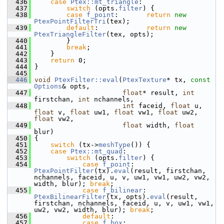
  436
case
Ptex::mt_triangle
:
  437
switch
 (opts.
filter
) {
  438
case
f_point
:       
return
new
PtexPointFilterTri
(tex);
  439
default
:            
return
new
PtexTriangleFilter
(tex, opts);
  440
         }
  441
break
;
  442
     }
  443
return
 0;
  444
 }
  445
  446
void
PtexFilter::eval
(
PtexTexture
* tx, 
const
Options
& opts,
  447
float
* result, 
int
firstchan, 
int
 nchannels,
  448
int
 faceid, 
float
 u, 
float
 v, 
float
 uw1, 
float
 vw1, 
float
 uw2, 
float
 vw2,
  449
float
 width, 
float
blur)
  450
 {
  451
switch
 (tx->
meshType
()) {
  452
case
Ptex::mt_quad
:
  453
switch
 (opts.
filter
) {
  454
case
f_point
:       
PtexPointFilter
(tx).
eval
(result, firstchan, 
nchannels, faceid, u, v, uw1, vw1, uw2, vw2, 
width, blur); 
break
;
  455
case
f_bilinear
:    
PtexBilinearFilter
(tx, opts).
eval
(result, 
firstchan, nchannels, faceid, u, v, uw1, vw1, 
uw2, vw2, width, blur); 
break
;
  456
default
:
  457
case
f_box
:         