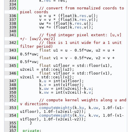
  333
         k.
res
 = res;
  334
  335
// convert from normalized coords to 
pixel coords
  336
         u = u * (float)k.
res
.u();
  337
         v = v * (float)k.
res
.v();
  338
         uw *= (float)k.
res
.u();
  339
         vw *= (float)k.
res
.v();
  340
  341
// find integer pixel extent: [u,v] 
+/- [uw/2,vw/2]
  342
// (box is 1 unit wide for a 1 unit 
filter period)
  343
float
 u1 = u - 0.5f*uw, u2 = u + 
0.5f*uw;
  344
float
 v1 = v - 0.5f*vw, v2 = v + 
0.5f*vw;
  345
float
 u1floor = std::floor(u1), 
u2ceil = std::ceil(u2);
  346
float
 v1floor = std::floor(v1), 
v2ceil = std::ceil(v2);
  347
         k.
u
 = int(u1floor);
  348
         k.
v
 = int(v1floor);
  349
         k.
uw
 = int(u2ceil)-k.
u
;
  350
         k.
vw
 = int(v2ceil)-k.
v
;
  351
  352
// compute kernel weights along u and 
v directions
  353
computeWeights
(k.
ku
, k.
uw
, 1.0f-(u1-
u1floor), 1.0f-(u2ceil-u2));
  354
computeWeights
(k.
kv
, k.
vw
, 1.0f-(v1-
v1floor), 1.0f-(v2ceil-v2));
  355
     }
  356
  357
private
: