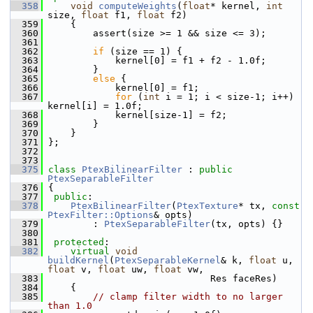
  358
void
computeWeights
(
float
* kernel, 
int
size, 
float
 f1, 
float
 f2)
  359
     {
  360
         assert(size >= 1 && size <= 3);
  361
  362
if
 (size == 1) {
  363
             kernel[0] = f1 + f2 - 1.0f;
  364
         }
  365
else
 {
  366
             kernel[0] = f1;
  367
for
 (
int
 i = 1; i < size-1; i++) 
kernel[i] = 1.0f;
  368
             kernel[size-1] = f2;
  369
         }
  370
     }
  371
 };
  372
  373
  375
class 
PtexBilinearFilter
 : 
public
PtexSeparableFilter
  376
 {
  377
public
:
  378
PtexBilinearFilter
(
PtexTexture
* tx, 
const
PtexFilter::Options
& opts)
  379
         : 
PtexSeparableFilter
(tx, opts) {}
  380
  381
protected
:
  382
virtual
void
buildKernel
(
PtexSeparableKernel
& k, 
float
 u, 
float
 v, 
float
 uw, 
float
 vw,
  383
                              Res faceRes)
  384
     {
  385
// clamp filter width to no larger 
than 1.0