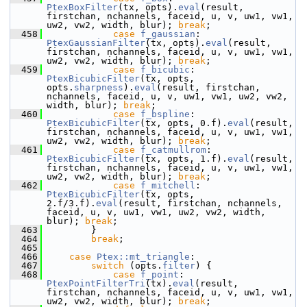
PtexBoxFilter
(tx, opts).
eval
(result, 
firstchan, nchannels, faceid, u, v, uw1, vw1, 
uw2, vw2, width, blur); 
break
;
  458
case
f_gaussian
:    
PtexGaussianFilter
(tx, opts).
eval
(result, 
firstchan, nchannels, faceid, u, v, uw1, vw1, 
uw2, vw2, width, blur); 
break
;
  459
case
f_bicubic
:     
PtexBicubicFilter
(tx, opts, 
opts.
sharpness
).
eval
(result, firstchan, 
nchannels, faceid, u, v, uw1, vw1, uw2, vw2, 
width, blur); 
break
;
  460
case
f_bspline
:     
PtexBicubicFilter
(tx, opts, 0.f).
eval
(result, 
firstchan, nchannels, faceid, u, v, uw1, vw1, 
uw2, vw2, width, blur); 
break
;
  461
case
f_catmullrom
:  
PtexBicubicFilter
(tx, opts, 1.f).
eval
(result, 
firstchan, nchannels, faceid, u, v, uw1, vw1, 
uw2, vw2, width, blur); 
break
;
  462
case
f_mitchell
:    
PtexBicubicFilter
(tx, opts, 
2.f/3.f).
eval
(result, firstchan, nchannels, 
faceid, u, v, uw1, vw1, uw2, vw2, width, 
blur); 
break
;
  463
         }
  464
break
;
  465
  466
case
Ptex::mt_triangle
:
  467
switch
 (opts.
filter
) {
  468
case
f_point
:       
PtexPointFilterTri
(tx).
eval
(result, 
firstchan, nchannels, faceid, u, v, uw1, vw1, 
uw2, vw2, width, blur); 
break
;