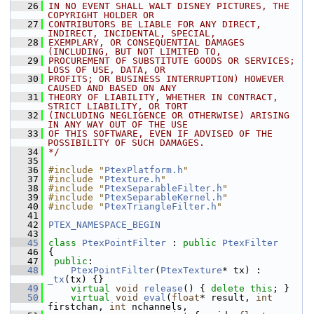
   26
IN NO EVENT SHALL WALT DISNEY PICTURES, THE 
COPYRIGHT HOLDER OR
   27
CONTRIBUTORS BE LIABLE FOR ANY DIRECT, 
INDIRECT, INCIDENTAL, SPECIAL,
   28
EXEMPLARY, OR CONSEQUENTIAL DAMAGES 
(INCLUDING, BUT NOT LIMITED TO,
   29
PROCUREMENT OF SUBSTITUTE GOODS OR SERVICES; 
LOSS OF USE, DATA, OR
   30
PROFITS; OR BUSINESS INTERRUPTION) HOWEVER 
CAUSED AND BASED ON ANY
   31
THEORY OF LIABILITY, WHETHER IN CONTRACT, 
STRICT LIABILITY, OR TORT
   32
(INCLUDING NEGLIGENCE OR OTHERWISE) ARISING 
IN ANY WAY OUT OF THE USE
   33
OF THIS SOFTWARE, EVEN IF ADVISED OF THE 
POSSIBILITY OF SUCH DAMAGES.
   34
*/
   35
   36
#include "
PtexPlatform.h
"
   37
#include "
Ptexture.h
"
   38
#include "
PtexSeparableFilter.h
"
   39
#include "
PtexSeparableKernel.h
"
   40
#include "
PtexTriangleFilter.h
"
   41
   42
PTEX_NAMESPACE_BEGIN
   43
   45
class 
PtexPointFilter
 : 
public
PtexFilter
   46
 {
   47
public
:
   48
PtexPointFilter
(
PtexTexture
* tx) : 
_tx
(tx) {}
   49
virtual
void
release
() { 
delete
this
; }
   50
virtual
void
eval
(
float
* result, 
int
firstchan, 
int
 nchannels,