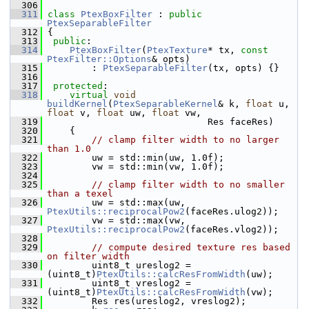
  306
  311
class 
PtexBoxFilter
 : 
public
PtexSeparableFilter
  312
 {
  313
public
:
  314
PtexBoxFilter
(
PtexTexture
* tx, 
const
PtexFilter::Options
& opts)
  315
         : 
PtexSeparableFilter
(tx, opts) {}
  316
  317
protected
:
  318
virtual
void
buildKernel
(
PtexSeparableKernel
& k, 
float
 u, 
float
 v, 
float
 uw, 
float
 vw,
  319
                              Res faceRes)
  320
     {
  321
// clamp filter width to no larger 
than 1.0
  322
         uw = std::min(uw, 1.0f);
  323
         vw = std::min(vw, 1.0f);
  324
  325
// clamp filter width to no smaller 
than a texel
  326
         uw = std::max(uw, 
PtexUtils::reciprocalPow2
(faceRes.ulog2));
  327
         vw = std::max(vw, 
PtexUtils::reciprocalPow2
(faceRes.vlog2));
  328
  329
// compute desired texture res based 
on filter width
  330
         uint8_t ureslog2 = 
(uint8_t)
PtexUtils::calcResFromWidth
(uw);
  331
         uint8_t vreslog2 = 
(uint8_t)
PtexUtils::calcResFromWidth
(vw);
  332
         Res res(ureslog2, vreslog2);