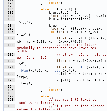
  178
return
;
  179
             }
  180
else
if
 (uw < 1) {
  181
                 k_ureslog2 = 1;
  182
float
 upix = u * 2.0f - 0.5f;
  183
                 k_u = int(std::floor(u - 
.5f))*2;
  184
                 k_uw = 4;
  185
float
 x1 = (float)k_u-upix;
  186
for
 (
int
 i = 0; i < k_uw; 
i+=2) {
  187
float
 xa = x1 + (float)i, 
xb = xa + 1.0f, xc = (xa+xb)*0.5f;
  188
// spread the filter 
gradually to approach the next-lower-res 
width
  189
// at uw = .5, s = .8; at 
uw = 1, s = 0.5
  190
float
 s = 1.0f/(uw*1.5f + 
.5f);
  191
float
 ka = 
blur
(xa*s), kb 
= 
blur
(xb*s), kc = 
blur
(xc*s);
  192
                     ku[i] = ka * lerp1 + kc * 
lerp2;
  193
                     ku[i+1] = kb * lerp1 + kc 
* lerp2;
  194
                 }
  195
return
;
  196
             }
  197
else
 {
  198
// use res 0 (1 texel per 
face) w/ no lerping
  199
// (future: use face-blended 
values for filter > 2)