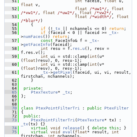
   51
int
 faceid, 
float
 u, 
float
 v,
   52
float
/*uw1*/
, 
float
/*vw1*/
, 
float
/*uw2*/
, 
float
/*vw2*/
,
   53
float
/*width*/
, 
float
/*blur*/
)
   54
     {
   55
if
 (!
_tx
 || nchannels <= 0) 
return
;
   56
if
 (faceid < 0 || faceid >= 
_tx
-
>
numFaces
()) 
return
;
   57
const
 FaceInfo& f = 
_tx
-
>
getFaceInfo
(faceid);
   58
int
 resu = f.
res
.
u
(), resv = 
f.res.v();
   59
int
 ui = std::clamp(
int
(u*
(
float
)resu), 0, resu-1);
   60
int
 vi = std::clamp(
int
(v*
(
float
)resv), 0, resv-1);
   61
_tx
->
getPixel
(faceid, ui, vi, result, 
firstchan, nchannels);
   62
     }
   63
   64
private
:
   65
PtexTexture
* 
_tx
;
   66
 };
   67
   68
   70
class 
PtexPointFilterTri
 : 
public
PtexFilter
   71
 {
   72
public
:
   73
PtexPointFilterTri
(
PtexTexture
* tx) : 
_tx
(tx) {}
   74
virtual
void
release
() { 
delete
this
; }
   75
virtual
void
eval
(
float
* result, 
int
firstchan, 
int
 nchannels,