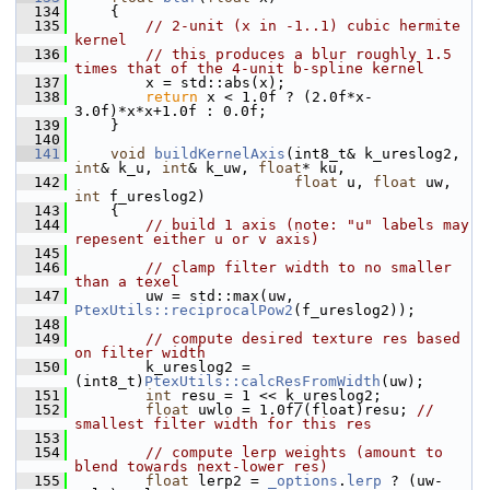
  134
     {
  135
// 2-unit (x in -1..1) cubic hermite 
kernel
  136
// this produces a blur roughly 1.5 
times that of the 4-unit b-spline kernel
  137
         x = std::abs(x);
  138
return
 x < 1.0f ? (2.0f*x-
3.0f)*x*x+1.0f : 0.0f;
  139
     }
  140
  141
void
buildKernelAxis
(int8_t& k_ureslog2, 
int
& k_u, 
int
& k_uw, 
float
* ku,
  142
float
 u, 
float
 uw, 
int
 f_ureslog2)
  143
     {
  144
// build 1 axis (note: "u" labels may 
repesent either u or v axis)
  145
  146
// clamp filter width to no smaller 
than a texel
  147
         uw = std::max(uw, 
PtexUtils::reciprocalPow2
(f_ureslog2));
  148
  149
// compute desired texture res based 
on filter width
  150
         k_ureslog2 = 
(int8_t)
PtexUtils::calcResFromWidth
(uw);
  151
int
 resu = 1 << k_ureslog2;
  152
float
 uwlo = 1.0f/(float)resu; 
// 
smallest filter width for this res
  153
  154
// compute lerp weights (amount to 
blend towards next-lower res)
  155
float
 lerp2 = 
_options
.
lerp
 ? (uw-