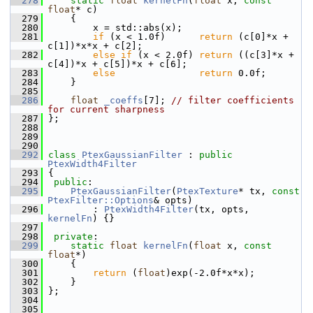
  278
static
float
kernelFn
(
float
 x, 
const
float
* c)
  279
     {
  280
         x = std::abs(x);
  281
if
 (x < 1.0f)      
return
 (c[0]*x + 
c[1])*x*x + c[2];
  282
else
if
 (x < 2.0f) 
return
 ((c[3]*x + 
c[4])*x + c[5])*x + c[6];
  283
else
return
 0.0f;
  284
     }
  285
  286
float
_coeffs
[7]; 
// filter coefficients 
for current sharpness
  287
 };
  288
  289
  290
  292
class 
PtexGaussianFilter
 : 
public
PtexWidth4Filter
  293
 {
  294
public
:
  295
PtexGaussianFilter
(
PtexTexture
* tx, 
const
PtexFilter::Options
& opts)
  296
         : 
PtexWidth4Filter
(tx, opts, 
kernelFn
) {}
  297
  298
private
:
  299
static
float
kernelFn
(
float
 x, 
const
float
*)
  300
     {
  301
return
 (
float
)exp(-2.0f*x*x);
  302
     }
  303
 };
  304
  305