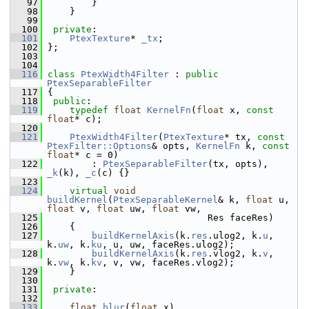
   97
         }
   98
     }
   99
  100
private
:
  101
PtexTexture
* 
_tx
;
  102
 };
  103
  104
  116
class 
PtexWidth4Filter
 : 
public
PtexSeparableFilter
  117
 {
  118
public
:
  119
typedef
float
KernelFn
(
float
 x, 
const
float
* c);
  120
  121
PtexWidth4Filter
(
PtexTexture
* tx, 
const
PtexFilter::Options
& opts, 
KernelFn
 k, 
const
float
* c = 0)
  122
         : 
PtexSeparableFilter
(tx, opts), 
_k
(k), 
_c
(c) {}
  123
  124
virtual
void
buildKernel
(
PtexSeparableKernel
& k, 
float
 u, 
float
 v, 
float
 uw, 
float
 vw,
  125
                              Res faceRes)
  126
     {
  127
buildKernelAxis
(k.
res
.ulog2, k.
u
, 
k.
uw
, k.
ku
, u, uw, faceRes.ulog2);
  128
buildKernelAxis
(k.
res
.vlog2, k.
v
, 
k.
vw
, k.
kv
, v, vw, faceRes.vlog2);
  129
     }
  130
  131
private
:
  132
  133
float
blur
(
float
 x)