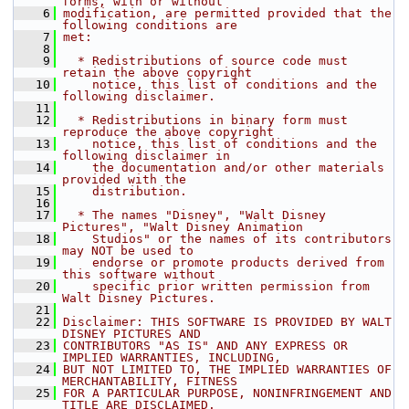
forms, with or without
    6
modification, are permitted provided that the 
following conditions are
    7
met:
    8
    9
  * Redistributions of source code must 
retain the above copyright
   10
    notice, this list of conditions and the 
following disclaimer.
   11
   12
  * Redistributions in binary form must 
reproduce the above copyright
   13
    notice, this list of conditions and the 
following disclaimer in
   14
    the documentation and/or other materials 
provided with the
   15
    distribution.
   16
   17
  * The names "Disney", "Walt Disney 
Pictures", "Walt Disney Animation
   18
    Studios" or the names of its contributors 
may NOT be used to
   19
    endorse or promote products derived from 
this software without
   20
    specific prior written permission from 
Walt Disney Pictures.
   21
   22
Disclaimer: THIS SOFTWARE IS PROVIDED BY WALT 
DISNEY PICTURES AND
   23
CONTRIBUTORS "AS IS" AND ANY EXPRESS OR 
IMPLIED WARRANTIES, INCLUDING,
   24
BUT NOT LIMITED TO, THE IMPLIED WARRANTIES OF 
MERCHANTABILITY, FITNESS
   25
FOR A PARTICULAR PURPOSE, NONINFRINGEMENT AND 
TITLE ARE DISCLAIMED.