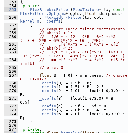
  253
 {
  254
public
:
  255
PtexBicubicFilter
(
PtexTexture
* tx, 
const
PtexFilter::Options
& opts, 
float
 sharpness)
  256
         : 
PtexWidth4Filter
(tx, opts, 
kernelFn
, 
_coeffs
)
  257
     {
  258
// compute Cubic filter coefficients:
  259
// abs(x) < 1:
  260
//   1/6 * ((12 - 9*B - 6*C)*x^3 + 
(-18 + 12*B + 6*C)*x^2 + (6 - 2*B))
  261
//   == c[0]*x^3 + c[1]*x^2 + c[2]
  262
// abs(x) < 2:
  263
//   1/6 * ((-B - 6*C)*x^3 + (6*B + 
30*C)*x^2 + (-12*B - 48*C)*x + (8*B + 24*C))
  264
//   == c[3]*x^3 + c[4]*x^2 + c[5]*x 
+ c[6]
  265
// else: 0
  266
  267
float
 B = 1.0f - sharpness; 
// choose 
C = (1-B)/2
  268
_coeffs
[0] = 1.5f - B;
  269
_coeffs
[1] = 1.5f * B - 2.5f;
  270
_coeffs
[2] = 1.0f - float(1.0/3.0) * 
B;
  271
_coeffs
[3] = float(1.0/3.0) * B - 
0.5f;
  272
_coeffs
[4] = 2.5f - 1.5f * B;
  273
_coeffs
[5] = 2.0f * B - 4.0f;
  274
_coeffs
[6] = 2.0f - float(2.0/3.0) * 
B;
  275
     }
  276
  277
private
: