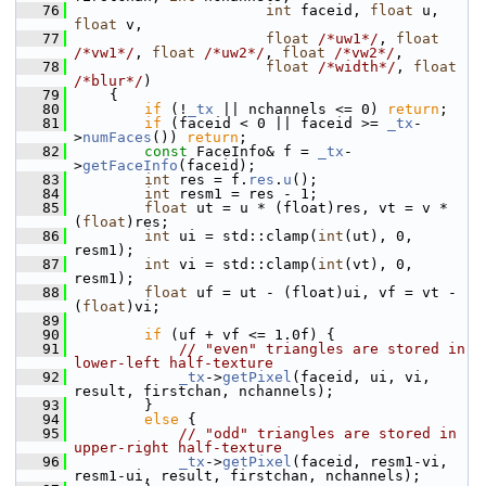
   76
int
 faceid, 
float
 u, 
float
 v,
   77
float
/*uw1*/
, 
float
/*vw1*/
, 
float
/*uw2*/
, 
float
/*vw2*/
,
   78
float
/*width*/
, 
float
/*blur*/
)
   79
     {
   80
if
 (!
_tx
 || nchannels <= 0) 
return
;
   81
if
 (faceid < 0 || faceid >= 
_tx
-
>
numFaces
()) 
return
;
   82
const
 FaceInfo& f = 
_tx
-
>
getFaceInfo
(faceid);
   83
int
 res = f.
res
.
u
();
   84
int
 resm1 = res - 1;
   85
float
 ut = u * (float)res, vt = v * 
(
float
)res;
   86
int
 ui = std::clamp(
int
(ut), 0, 
resm1);
   87
int
 vi = std::clamp(
int
(vt), 0, 
resm1);
   88
float
 uf = ut - (float)ui, vf = vt - 
(
float
)vi;
   89
   90
if
 (uf + vf <= 1.0f) {
   91
// "even" triangles are stored in 
lower-left half-texture
   92
_tx
->
getPixel
(faceid, ui, vi, 
result, firstchan, nchannels);
   93
         }
   94
else
 {
   95
// "odd" triangles are stored in 
upper-right half-texture
   96
_tx
->
getPixel
(faceid, resm1-vi, 
resm1-ui, result, firstchan, nchannels);