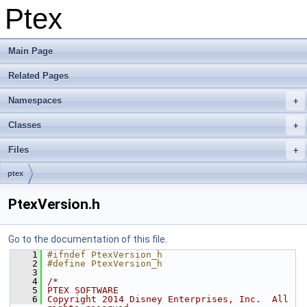
Ptex
Main Page
Related Pages
Namespaces
Classes
Files
ptex
PtexVersion.h
Go to the documentation of this file.
    1
#ifndef PtexVersion_h
    2
#define PtexVersion_h
    3
    4
/*
    5
PTEX SOFTWARE
    6
Copyright 2014 Disney Enterprises, Inc.  All 