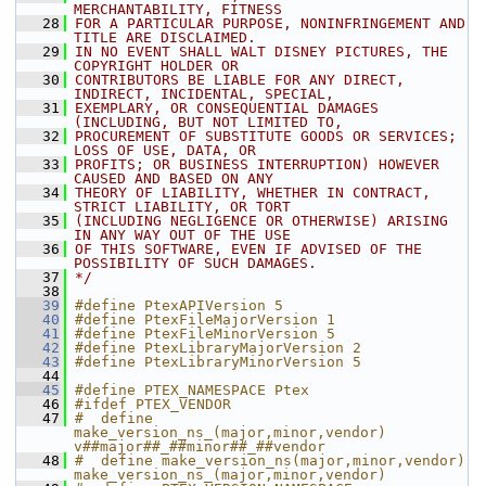
MERCHANTABILITY, FITNESS
   28
FOR A PARTICULAR PURPOSE, NONINFRINGEMENT AND 
TITLE ARE DISCLAIMED.
   29
IN NO EVENT SHALL WALT DISNEY PICTURES, THE 
COPYRIGHT HOLDER OR
   30
CONTRIBUTORS BE LIABLE FOR ANY DIRECT, 
INDIRECT, INCIDENTAL, SPECIAL,
   31
EXEMPLARY, OR CONSEQUENTIAL DAMAGES 
(INCLUDING, BUT NOT LIMITED TO,
   32
PROCUREMENT OF SUBSTITUTE GOODS OR SERVICES; 
LOSS OF USE, DATA, OR
   33
PROFITS; OR BUSINESS INTERRUPTION) HOWEVER 
CAUSED AND BASED ON ANY
   34
THEORY OF LIABILITY, WHETHER IN CONTRACT, 
STRICT LIABILITY, OR TORT
   35
(INCLUDING NEGLIGENCE OR OTHERWISE) ARISING 
IN ANY WAY OUT OF THE USE
   36
OF THIS SOFTWARE, EVEN IF ADVISED OF THE 
POSSIBILITY OF SUCH DAMAGES.
   37
*/
   38
   39
#define PtexAPIVersion 5
   40
#define PtexFileMajorVersion 1
   41
#define PtexFileMinorVersion 5
   42
#define PtexLibraryMajorVersion 2
   43
#define PtexLibraryMinorVersion 5
   44
   45
#define PTEX_NAMESPACE Ptex
   46
#ifdef PTEX_VENDOR
   47
#  define 
make_version_ns_(major,minor,vendor) 
v##major##_##minor##_##vendor
   48
#  define make_version_ns(major,minor,vendor) 
make_version_ns_(major,minor,vendor)