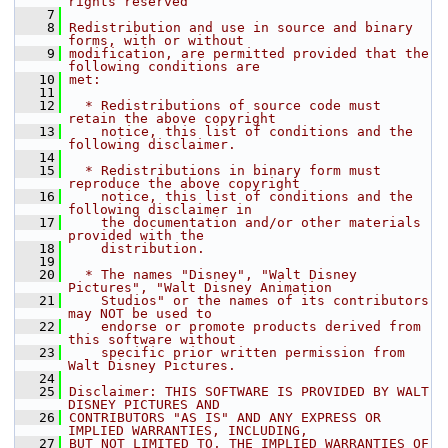
rights reserved
    7
    8
Redistribution and use in source and binary 
forms, with or without
    9
modification, are permitted provided that the 
following conditions are
   10
met:
   11
   12
  * Redistributions of source code must 
retain the above copyright
   13
    notice, this list of conditions and the 
following disclaimer.
   14
   15
  * Redistributions in binary form must 
reproduce the above copyright
   16
    notice, this list of conditions and the 
following disclaimer in
   17
    the documentation and/or other materials 
provided with the
   18
    distribution.
   19
   20
  * The names "Disney", "Walt Disney 
Pictures", "Walt Disney Animation
   21
    Studios" or the names of its contributors 
may NOT be used to
   22
    endorse or promote products derived from 
this software without
   23
    specific prior written permission from 
Walt Disney Pictures.
   24
   25
Disclaimer: THIS SOFTWARE IS PROVIDED BY WALT 
DISNEY PICTURES AND
   26
CONTRIBUTORS "AS IS" AND ANY EXPRESS OR 
IMPLIED WARRANTIES, INCLUDING,
   27
BUT NOT LIMITED TO, THE IMPLIED WARRANTIES OF 