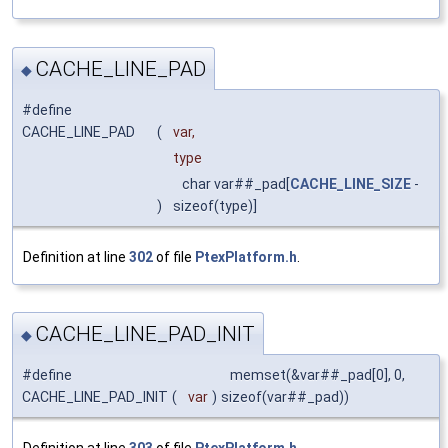
CACHE_LINE_PAD
◆
#define
CACHE_LINE_PAD
(
var,
type
char var##_pad[
CACHE_LINE_SIZE
-
)
sizeof(type)]
Definition at line
302
of file
PtexPlatform.h
.
CACHE_LINE_PAD_INIT
◆
#define
memset(&var##_pad[0], 0,
CACHE_LINE_PAD_INIT
(
var
)
sizeof(var##_pad))