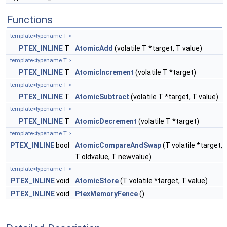
Functions
template<typename T >
PTEX_INLINE
T
AtomicAdd
(volatile T *target, T value)
template<typename T >
PTEX_INLINE
T
AtomicIncrement
(volatile T *target)
template<typename T >
PTEX_INLINE
T
AtomicSubtract
(volatile T *target, T value)
template<typename T >
PTEX_INLINE
T
AtomicDecrement
(volatile T *target)
template<typename T >
PTEX_INLINE
bool
AtomicCompareAndSwap
(T volatile *target,
T oldvalue, T newvalue)
template<typename T >
PTEX_INLINE
void
AtomicStore
(T volatile *target, T value)
PTEX_INLINE
void
PtexMemoryFence
()