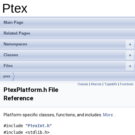
Ptex
Main Page
Related Pages
Namespaces
Classes
Files
ptex
Classes
|
Macros
|
Typedefs
|
Functions
PtexPlatform.h File
Reference
Platform-specific classes, functions, and includes.
More...
#include "
PtexInt.h
"
#include <stdlib.h>