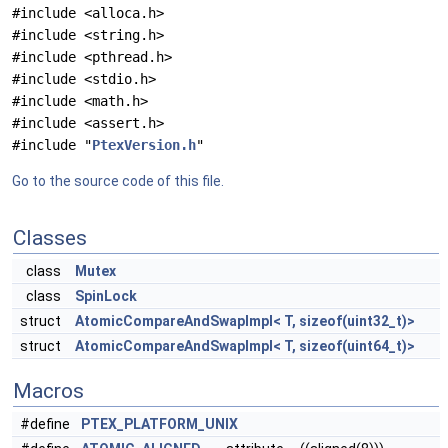
#include <alloca.h>
#include <string.h>
#include <pthread.h>
#include <stdio.h>
#include <math.h>
#include <assert.h>
#include "
PtexVersion.h
"
Go to the source code of this file.
Classes
class
Mutex
class
SpinLock
struct
AtomicCompareAndSwapImpl< T, sizeof(uint32_t)>
struct
AtomicCompareAndSwapImpl< T, sizeof(uint64_t)>
Macros
#define
PTEX_PLATFORM_UNIX