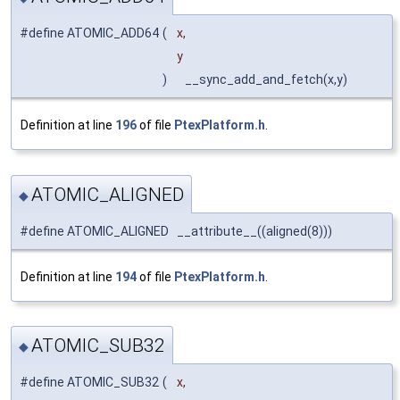
#define ATOMIC_ADD64
(
x,
y
)
__sync_add_and_fetch(x,y)
Definition at line
196
of file
PtexPlatform.h
.
ATOMIC_ALIGNED
◆
#define ATOMIC_ALIGNED __attribute__((aligned(8)))
Definition at line
194
of file
PtexPlatform.h
.
ATOMIC_SUB32
◆
#define ATOMIC_SUB32
(
x,