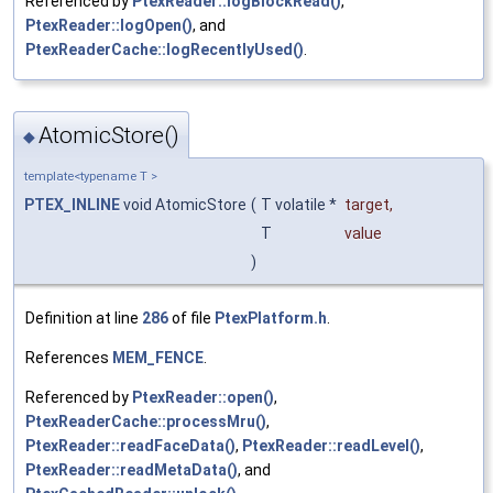
Referenced by
PtexReader::logBlockRead()
,
PtexReader::logOpen()
, and
PtexReaderCache::logRecentlyUsed()
.
AtomicStore()
◆
template<typename T >
PTEX_INLINE
void AtomicStore
(
T volatile *
target
,
T
value
)
Definition at line
286
of file
PtexPlatform.h
.
References
MEM_FENCE
.
Referenced by
PtexReader::open()
,
PtexReaderCache::processMru()
,
PtexReader::readFaceData()
,
PtexReader::readLevel()
,
PtexReader::readMetaData()
, and