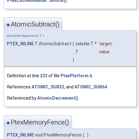
PtexCachedReader::unlock()
.
AtomicSubtract()
◆
template<typename T >
PTEX_INLINE
T AtomicSubtract
(
volatile T *
target
,
T
value
)
Definition at line
233
of file
PtexPlatform.h
.
References
ATOMIC_SUB32
, and
ATOMIC_SUB64
.
Referenced by
AtomicDecrement()
.
PtexMemoryFence()
◆
PTEX_INLINE
void PtexMemoryFence
(
)