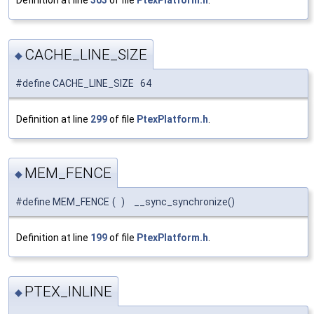
Definition at line
303
of file
PtexPlatform.h
.
CACHE_LINE_SIZE
◆
#define CACHE_LINE_SIZE 64
Definition at line
299
of file
PtexPlatform.h
.
MEM_FENCE
◆
#define MEM_FENCE
(
)
__sync_synchronize()
Definition at line
199
of file
PtexPlatform.h
.
PTEX_INLINE
◆