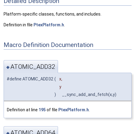
Detailed Description
Platform-specific classes, functions, and includes.
Definition in file
PtexPlatform.h
.
Macro Definition Documentation
ATOMIC_ADD32
◆
#define ATOMIC_ADD32
(
x,
y
)
__sync_add_and_fetch(x,y)
Definition at line
195
of file
PtexPlatform.h
.
ATOMIC_ADD64
◆