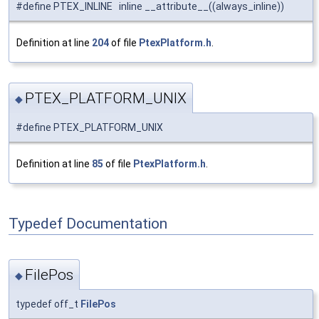
#define PTEX_INLINE inline __attribute__((always_inline))
Definition at line
204
of file
PtexPlatform.h
.
PTEX_PLATFORM_UNIX
◆
#define PTEX_PLATFORM_UNIX
Definition at line
85
of file
PtexPlatform.h
.
Typedef Documentation
FilePos
◆
typedef off_t
FilePos