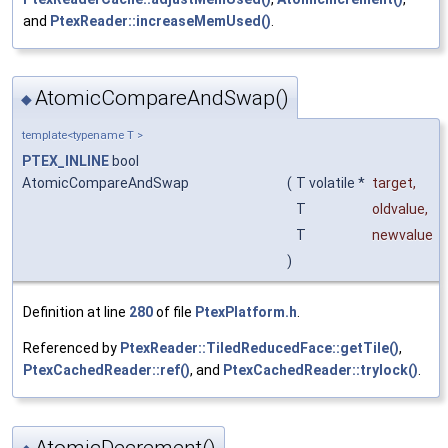
and
PtexReader::increaseMemUsed()
.
AtomicCompareAndSwap()
◆
template<typename T >
PTEX_INLINE
bool
AtomicCompareAndSwap
(
T volatile *
target
,
T
oldvalue
,
T
newvalue
)
Definition at line
280
of file
PtexPlatform.h
.
Referenced by
PtexReader::TiledReducedFace::getTile()
,
PtexCachedReader::ref()
, and
PtexCachedReader::trylock()
.
AtomicDecrement()