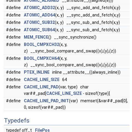
#define
ATOMIC_ALIGNED
__attribute__((aligned(8)))
#define
ATOMIC_ADD32
(x, y) __sync_add_and_fetch(x,y)
#define
ATOMIC_ADD64
(x, y) __sync_add_and_fetch(x,y)
#define
ATOMIC_SUB32
(x, y) __sync_sub_and_fetch(x,y)
#define
ATOMIC_SUB64
(x, y) __sync_sub_and_fetch(x,y)
#define
MEM_FENCE
() __sync_synchronize()
#define
BOOL_CMPXCH32
(x, y,
z) __sync_bool_compare_and_swap((x),(y),(z))
#define
BOOL_CMPXCH64
(x, y,
z) __sync_bool_compare_and_swap((x),(y),(z))
#define
PTEX_INLINE
inline __attribute__((always_inline))
#define
CACHE_LINE_SIZE
64
#define
CACHE_LINE_PAD
(var, type) char
var##_pad[
CACHE_LINE_SIZE
- sizeof(type)]
#define
CACHE_LINE_PAD_INIT
(var) memset(&var##_pad[0],
0, sizeof(var##_pad))
Typedefs
typedef off_t
FilePos