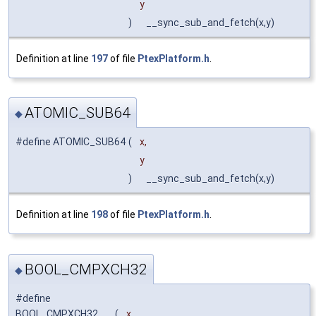
y
)
__sync_sub_and_fetch(x,y)
Definition at line
197
of file
PtexPlatform.h
.
ATOMIC_SUB64
◆
#define ATOMIC_SUB64
(
x,
y
)
__sync_sub_and_fetch(x,y)
Definition at line
198
of file
PtexPlatform.h
.
BOOL_CMPXCH32
◆
#define
BOOL_CMPXCH32
(
x,