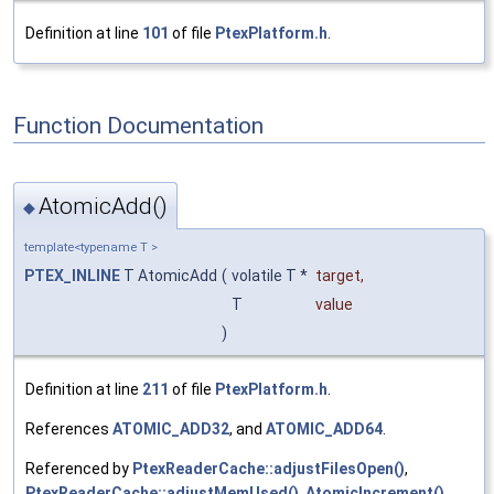
Definition at line
101
of file
PtexPlatform.h
.
Function Documentation
AtomicAdd()
◆
template<typename T >
PTEX_INLINE
T AtomicAdd
(
volatile T *
target
,
T
value
)
Definition at line
211
of file
PtexPlatform.h
.
References
ATOMIC_ADD32
, and
ATOMIC_ADD64
.
Referenced by
PtexReaderCache::adjustFilesOpen()
,
PtexReaderCache::adjustMemUsed()
,
AtomicIncrement()
,