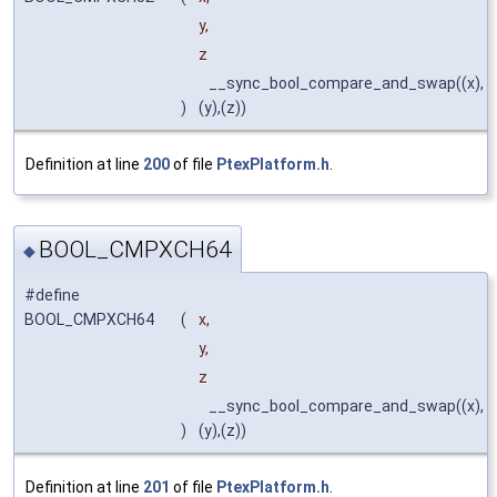
y,
z
__sync_bool_compare_and_swap((x),
)
(y),(z))
Definition at line
200
of file
PtexPlatform.h
.
BOOL_CMPXCH64
◆
#define
BOOL_CMPXCH64
(
x,
y,
z
__sync_bool_compare_and_swap((x),
)
(y),(z))
Definition at line
201
of file
PtexPlatform.h
.