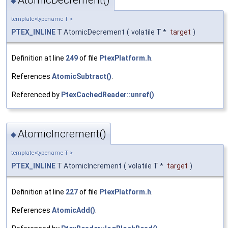
◆
template<typename T >
PTEX_INLINE
T AtomicDecrement
(
volatile T *
target
)
Definition at line
249
of file
PtexPlatform.h
.
References
AtomicSubtract()
.
Referenced by
PtexCachedReader::unref()
.
AtomicIncrement()
◆
template<typename T >
PTEX_INLINE
T AtomicIncrement
(
volatile T *
target
)
Definition at line
227
of file
PtexPlatform.h
.
References
AtomicAdd()
.