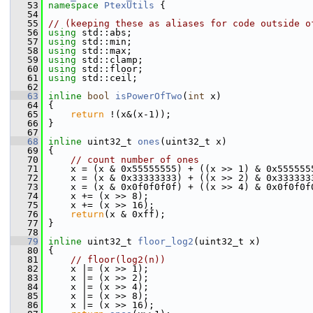
   53
namespace 
PtexUtils
 {
   54
   55
// (keeping these as aliases for code outside o
   56
using
 std::abs;
   57
using
 std::min;
   58
using
 std::max;
   59
using
 std::clamp;
   60
using
 std::floor;
   61
using
 std::ceil;
   62
   63
inline
bool
isPowerOfTwo
(
int
 x)
   64
 {
   65
return
 !(x&(x-1));
   66
 }
   67
   68
inline
 uint32_t 
ones
(uint32_t x)
   69
 {
   70
// count number of ones
   71
     x = (x & 0x55555555) + ((x >> 1) & 0x555555
   72
     x = (x & 0x33333333) + ((x >> 2) & 0x333333
   73
     x = (x & 0x0f0f0f0f) + ((x >> 4) & 0x0f0f0f
   74
     x += (x >> 8);                             
   75
     x += (x >> 16);                            
   76
return
(x & 0xff);
   77
 }
   78
   79
inline
 uint32_t 
floor_log2
(uint32_t x)
   80
 {
   81
// floor(log2(n))
   82
     x |= (x >> 1);
   83
     x |= (x >> 2);
   84
     x |= (x >> 4);
   85
     x |= (x >> 8);
   86
     x |= (x >> 16);