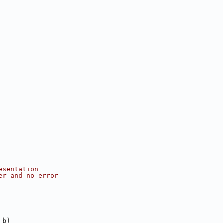
esentation
er and no error
 b)