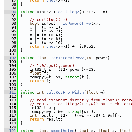
   87
return
ones
(x>>1);
   88
 }
   89
   90
inline
 uint32_t 
ceil_log2
(uint32_t x)
   91
 {
   92
// ceil(log2(n))
   93
bool
 isPow2 = 
isPowerOfTwo
(x);
   94
     x |= (x >> 1);
   95
     x |= (x >> 2);
   96
     x |= (x >> 4);
   97
     x |= (x >> 8);
   98
     x |= (x >> 16);
   99
return
ones
(x>>1) + !isPow2;
  100
 }
  101
  102
inline
float
reciprocalPow2
(
int
 power)
  103
 {
  104
// 1.0/pow(2,power)
  105
     int32_t i = (127-power)<<23;
  106
float
 f;
  107
     memcpy(&f, &i, 
sizeof
(f));
  108
return
 f;
  109
 }
  110
  111
inline
int
calcResFromWidth
(
float
 w)
  112
 {
  113
// read exponent directly from float32 repr
  114
// equiv to ceil(log2(1.0/w)) but much fast
  115
     int32_t wi;
  116
     memcpy(&wi, &w, 
sizeof
(wi));
  117
int
 result = 127 - ((wi >> 23) & 0xff);
  118
return
 result;
  119
 }
  120
  121
inline
float
smoothstep
(
float
 x, 
float
 a, 
float