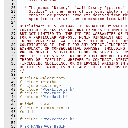
   18
    distribution.
   19
   20
  * The names "Disney", "Walt Disney Pictures",
   21
    Studios" or the names of its contributors m
   22
    endorse or promote products derived from th
   23
    specific prior written permission from Walt
   24
   25
Disclaimer: THIS SOFTWARE IS PROVIDED BY WALT D
   26
CONTRIBUTORS "AS IS" AND ANY EXPRESS OR IMPLIED
   27
BUT NOT LIMITED TO, THE IMPLIED WARRANTIES OF M
   28
FOR A PARTICULAR PURPOSE, NONINFRINGEMENT AND T
   29
IN NO EVENT SHALL WALT DISNEY PICTURES, THE COP
   30
CONTRIBUTORS BE LIABLE FOR ANY DIRECT, INDIRECT
   31
EXEMPLARY, OR CONSEQUENTIAL DAMAGES (INCLUDING,
   32
PROCUREMENT OF SUBSTITUTE GOODS OR SERVICES; LO
   33
PROFITS; OR BUSINESS INTERRUPTION) HOWEVER CAUS
   34
THEORY OF LIABILITY, WHETHER IN CONTRACT, STRIC
   35
(INCLUDING NEGLIGENCE OR OTHERWISE) ARISING IN 
   36
OF THIS SOFTWARE, EVEN IF ADVISED OF THE POSSIB
   37
*/
   38
   39
#include <algorithm>
   40
#include <cmath>
   41
#include <cstring>
   42
#include "
PtexExports.h
"
   43
#include "
Ptexture.h
"
   44
#include "
PtexHalf.h
"
   45
   46
#ifdef __SSE4_1__
   47
#include <smmintrin.h>
   48
#endif
   49
   50
#include "
PtexVersion.h
"
   51
   52
PTEX_NAMESPACE_BEGIN