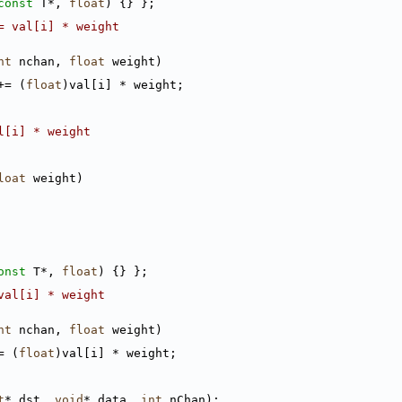
const
 T*, 
float
) {} };
= val[i] * weight
nt
 nchan, 
float
 weight)
+= (
float
)val[i] * weight;
l[i] * weight
loat
 weight)
onst
 T*, 
float
) {} };
val[i] * weight
nt
 nchan, 
float
 weight)
= (
float
)val[i] * weight;
t
* dst, 
void
* data, 
int
 nChan);