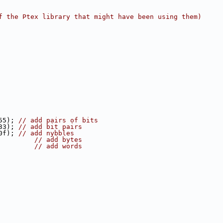
f the Ptex library that might have been using them)
55); 
// add pairs of bits
33); 
// add bit pairs
0f); 
// add nybbles
         
// add bytes
         
// add words