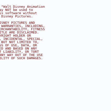
 "Walt Disney Animation
ay NOT be used to
is software without
 Disney Pictures.
ISNEY PICTURES AND
 WARRANTIES, INCLUDING,
ERCHANTABILITY, FITNESS
ITLE ARE DISCLAIMED.
YRIGHT HOLDER OR
, INCIDENTAL, SPECIAL,
 BUT NOT LIMITED TO,
SS OF USE, DATA, OR
ED AND BASED ON ANY
T LIABILITY, OR TORT
ANY WAY OUT OF THE USE
ILITY OF SUCH DAMAGES.