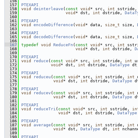
  156
  157
PTEXAPI
  158
void
deinterleave
(
const
void
* src, 
int
 sstride,
  159
void
* dst, 
int
 dstride, 
DataT
  160
  161
PTEXAPI
  162
void
encodeDifference
(
void
* data, 
size_t
 size, 
  163
  164
PTEXAPI
  165
void
decodeDifference
(
void
* data, 
size_t
 size, 
  166
  167
typedef
void
ReduceFn
(
const
void
* src, 
int
 sstr
  168
void
* dst, 
int
 dstride, 
D
  169
  170
PTEXAPI
  171
void
reduce
(
const
void
* src, 
int
 sstride, 
int
 u
  172
void
* dst, 
int
 dstride, 
DataType
 dt
  173
  174
PTEXAPI
  175
void
reduceu
(
const
void
* src, 
int
 sstride, 
int
 
  176
void
* dst, 
int
 dstride, 
DataType
 d
  177
  178
PTEXAPI
  179
void
reducev
(
const
void
* src, 
int
 sstride, 
int
 
  180
void
* dst, 
int
 dstride, 
DataType
 d
  181
  182
PTEXAPI
  183
void
reduceTri
(
const
void
* src, 
int
 sstride, 
in
  184
void
* dst, 
int
 dstride, 
DataType
  185
  186
PTEXAPI
  187
void
average
(
const
void
* src, 
int
 sstride, 
int
 
  188
void
* dst, 
DataType
 dt, 
int
 nchann
  189
  190
PTEXAPI