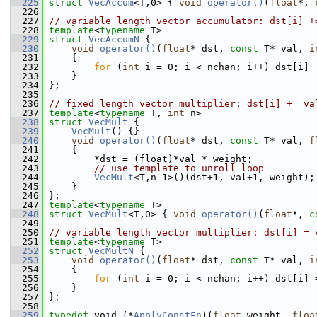
  225
struct 
VecAccum
<T,0> { 
void
operator()
(
float
*, 
  226
  227
// variable length vector accumulator: dst[i] +
  228
template
<
typename
 T>
  229
struct 
VecAccumN
 {
  230
void
operator()
(
float
* dst, 
const
 T* val, 
i
  231
     {
  232
for
 (
int
 i = 0; i < nchan; i++) dst[i] 
  233
     }
  234
 };
  235
  236
// fixed length vector multiplier: dst[i] += va
  237
template
<
typename
 T, 
int
 n>
  238
struct 
VecMult
 {
  239
VecMult
() {}
  240
void
operator()
(
float
* dst, 
const
 T* val, 
f
  241
     {
  242
         *dst = (float)*val * weight;
  243
// use template to unroll loop
  244
VecMult
<T,n-1>()(dst+1, val+1, weight);
  245
     }
  246
 };
  247
template
<
typename
 T>
  248
struct 
VecMult
<T,0> { 
void
operator()
(
float
*, 
c
  249
  250
// variable length vector multiplier: dst[i] = 
  251
template
<
typename
 T>
  252
struct 
VecMultN
 {
  253
void
operator()
(
float
* dst, 
const
 T* val, 
i
  254
     {
  255
for
 (
int
 i = 0; i < nchan; i++) dst[i] 
  256
     }
  257
 };
  258
  259
typedef
 void (*
ApplyConstFn
)(
float
 weight, 
floa