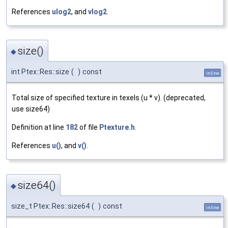
References
ulog2
, and
vlog2
.
size()
◆
int Ptex::Res::size
(
)
const
inline
Total size of specified texture in texels (u * v). (deprecated,
use size64)
Definition at line
182
of file
Ptexture.h
.
References
u()
, and
v()
.
size64()
◆
size_t Ptex::Res::size64
(
)
const
inline