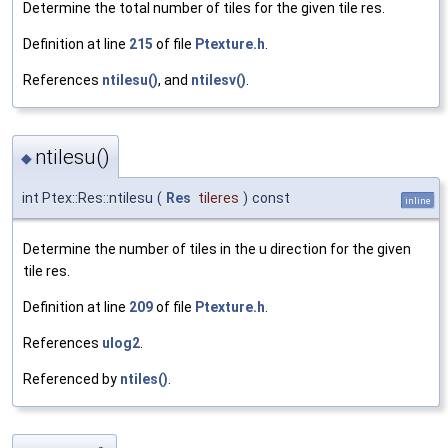
Determine the total number of tiles for the given tile res.
Definition at line
215
of file
Ptexture.h
.
References
ntilesu()
, and
ntilesv()
.
ntilesu()
◆
int Ptex::Res::ntilesu
(
Res
tileres
)
const
inline
Determine the number of tiles in the u direction for the given
tile res.
Definition at line
209
of file
Ptexture.h
.
References
ulog2
.
Referenced by
ntiles()
.