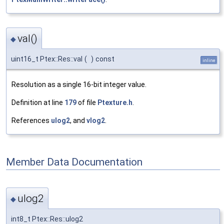
val()
◆
uint16_t Ptex::Res::val
(
)
const
inline
Resolution as a single 16-bit integer value.
Definition at line
179
of file
Ptexture.h
.
References
ulog2
, and
vlog2
.
Member Data Documentation
ulog2
◆
int8_t Ptex::Res::ulog2