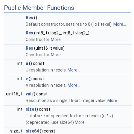
Public Member Functions
Res
()
Default constructor, sets res to 0 (1x1 texel).
More...
Res
(int8_t ulog2_, int8_t vlog2_)
Constructor.
More...
Res
(uint16_t value)
Constructor.
More...
int
u
() const
U resolution in texels.
More...
int
v
() const
V resolution in texels.
More...
uint16_t
val
() const
Resolution as a single 16-bit integer value.
More...
int
size
() const
Total size of specified texture in texels (u * v).
(deprecated, use size64)
More...
size_t
size64
() const