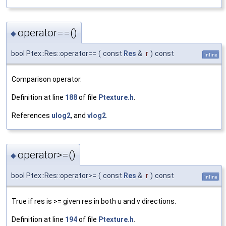
operator==()
◆
bool Ptex::Res::operator==
(
const
Res
&
r
)
const
inline
Comparison operator.
Definition at line
188
of file
Ptexture.h
.
References
ulog2
, and
vlog2
.
operator>=()
◆
bool Ptex::Res::operator>=
(
const
Res
&
r
)
const
inline
True if res is >= given res in both u and v directions.
Definition at line
194
of file
Ptexture.h
.