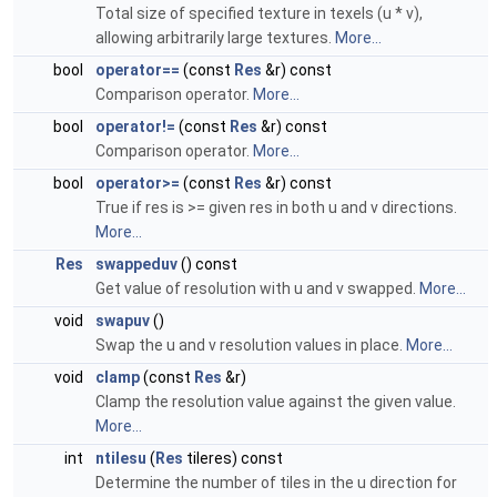
Total size of specified texture in texels (u * v),
allowing arbitrarily large textures.
More...
bool
operator==
(const
Res
&r) const
Comparison operator.
More...
bool
operator!=
(const
Res
&r) const
Comparison operator.
More...
bool
operator>=
(const
Res
&r) const
True if res is >= given res in both u and v directions.
More...
Res
swappeduv
() const
Get value of resolution with u and v swapped.
More...
void
swapuv
()
Swap the u and v resolution values in place.
More...
void
clamp
(const
Res
&r)
Clamp the resolution value against the given value.
More...
int
ntilesu
(
Res
tileres) const
Determine the number of tiles in the u direction for