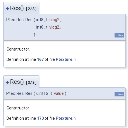
Res()
◆
[2/3]
Ptex::Res::Res
(
int8_t
ulog2_
,
int8_t
vlog2_
)
inline
Constructor.
Definition at line
167
of file
Ptexture.h
.
Res()
◆
[3/3]
Ptex::Res::Res
(
uint16_t
value
)
inline
Constructor.
Definition at line
170
of file
Ptexture.h
.