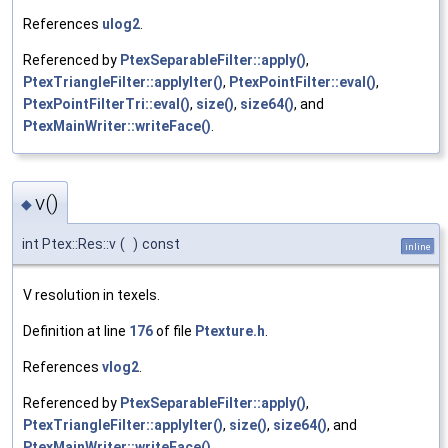
References
ulog2
.
Referenced by
PtexSeparableFilter::apply()
,
PtexTriangleFilter::applyIter()
,
PtexPointFilter::eval()
,
PtexPointFilterTri::eval()
,
size()
,
size64()
, and
PtexMainWriter::writeFace()
.
v()
◆
int Ptex::Res::v
(
)
const
inline
V resolution in texels.
Definition at line
176
of file
Ptexture.h
.
References
vlog2
.
Referenced by
PtexSeparableFilter::apply()
,
PtexTriangleFilter::applyIter()
,
size()
,
size64()
, and
PtexMainWriter::writeFace()
.