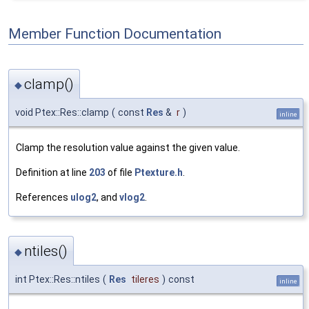
Member Function Documentation
clamp()
◆
void Ptex::Res::clamp
(
const
Res
&
r
)
inline
Clamp the resolution value against the given value.
Definition at line
203
of file
Ptexture.h
.
References
ulog2
, and
vlog2
.
ntiles()
◆
int Ptex::Res::ntiles
(
Res
tileres
)
const
inline