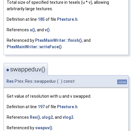
Total size of specified texture in texels (u * v), allowing
arbitrarily large textures.
Definition at line
185
of file
Ptexture.h
.
References
u()
, and
v()
.
Referenced by
PtexMainWriter::finish()
, and
PtexMainWriter::writeFace()
.
swappeduv()
◆
Res
Ptex::Res::swappeduv
(
)
const
inline
Get value of resolution with u and v swapped.
Definition at line
197
of file
Ptexture.h
.
References
Res()
,
ulog2
, and
vlog2
.
Referenced by
swapuv()
.