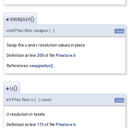
swapuv()
◆
void Ptex::Res::swapuv
(
)
inline
Swap the u and v resolution values in place.
Definition at line
200
of file
Ptexture.h
.
References
swappeduv()
.
u()
◆
int Ptex::Res::u
(
)
const
inline
U resolution in texels.
Definition at line
173
of file
Ptexture.h
.