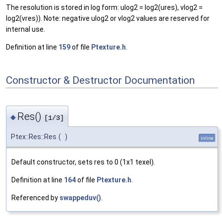
The resolution is stored in log form: ulog2 = log2(ures), vlog2 =
log2(vres)). Note: negative ulog2 or vlog2 values are reserved for
internal use.
Definition at line
159
of file
Ptexture.h
.
Constructor & Destructor Documentation
Res()
◆
[1/3]
Ptex::Res::Res
(
)
inline
Default constructor, sets res to 0 (1x1 texel).
Definition at line
164
of file
Ptexture.h
.
Referenced by
swappeduv()
.