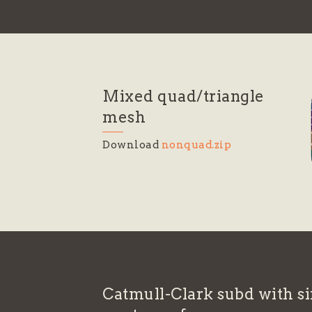
Mixed quad/triangle
mesh
Download
nonquad.zip
Catmull-Clark subd with si