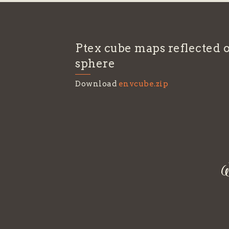
Ptex cube maps reflected o
sphere
Download
envcube.zip