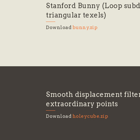
Stanford Bunny (Loop subd
triangular texels)
Download
bunny.zip
Smooth displacement filte
extraordinary points
Download
holeycube.zip