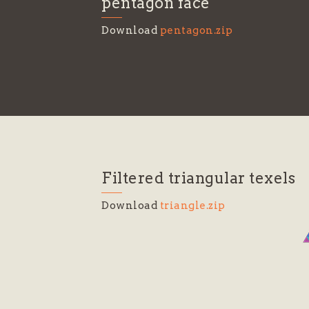
pentagon face
Download
pentagon.zip
Filtered triangular texels
Download
triangle.zip