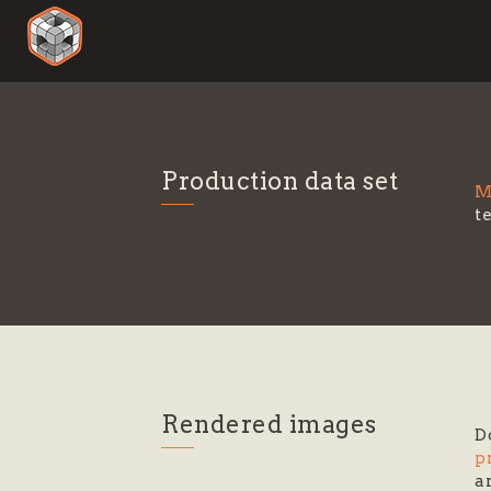
Production data set
M
t
Rendered images
D
p
a