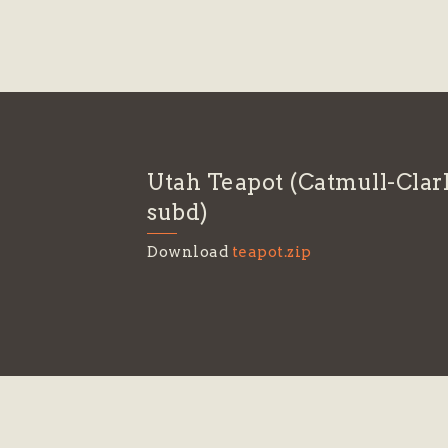
Utah Teapot (Catmull-Clar
subd)
Download
teapot.zip