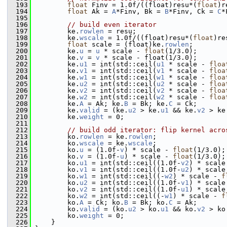
  193
float
 Finv = 1.0f/((float)resu*(
float
)r
  194
float
 Ak = 
A
*Finv, Bk = 
B
*Finv, Ck = 
C
*
  195
  196
// build even iterator
  197
         ke.
rowlen
 = resu;
  198
         ke.
wscale
 = 1.0f/((float)resu*(
float
)re
  199
float
 scale = (float)ke.
rowlen
;
  200
         ke.
u
 = 
u
 * scale - 
float
(1/3.0);
  201
         ke.
v
 = 
v
 * scale - float(1/3.0);
  202
         ke.
u1
 = int(std::ceil(
u1
 * scale - 
floa
  203
         ke.
v1
 = int(std::ceil(
v1
 * scale - 
floa
  204
         ke.
w1
 = int(std::ceil(
w1
 * scale - 
floa
  205
         ke.
u2
 = int(std::ceil(
u2
 * scale - 
floa
  206
         ke.
v2
 = int(std::ceil(
v2
 * scale - 
floa
  207
         ke.
w2
 = int(std::ceil(
w2
 * scale - 
floa
  208
         ke.
A
 = Ak; ke.
B
 = Bk; ke.
C
 = Ck;
  209
         ke.
valid
 = (ke.
u2
 > ke.
u1
 && ke.
v2
 > ke
  210
         ke.
weight
 = 0;
  211
  212
// build odd iterator: flip kernel acro
  213
         ko.
rowlen
 = ke.
rowlen
;
  214
         ko.
wscale
 = ke.
wscale
;
  215
         ko.
u
 = (1.0f-
v
) * scale - 
float
(1/3.0);
  216
         ko.
v
 = (1.0f-
u
) * scale - 
float
(1/3.0);
  217
         ko.
u1
 = int(std::ceil((1.0f-
v2
) * scale
  218
         ko.
v1
 = int(std::ceil((1.0f-
u2
) * scale
  219
         ko.
w1
 = int(std::ceil((-
w2
) * scale - 
f
  220
         ko.
u2
 = int(std::ceil((1.0f-
v1
) * scale
  221
         ko.
v2
 = int(std::ceil((1.0f-
u1
) * scale
  222
         ko.
w2
 = int(std::ceil((-
w1
) * scale - 
f
  223
         ko.
A
 = Ck; ko.
B
 = Bk; ko.
C
 = Ak;
  224
         ko.
valid
 = (ko.
u2
 > ko.
u1
 && ko.
v2
 > ko
  225
         ko.
weight
 = 0;
  226
     }