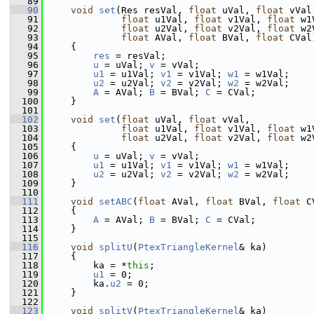
   89
   90
void
set
(Res resVal, 
float
 uVal, 
float
 vVal
   91
float
 u1Val, 
float
 v1Val, 
float
 w1
   92
float
 u2Val, 
float
 v2Val, 
float
 w2
   93
float
 AVal, 
float
 BVal, 
float
 CVal
   94
     {
   95
res
 = resVal;
   96
u
 = uVal; 
v
 = vVal;
   97
u1
 = u1Val; 
v1
 = v1Val; 
w1
 = w1Val;
   98
u2
 = u2Val; 
v2
 = v2Val; 
w2
 = w2Val;
   99
A
 = AVal; 
B
 = BVal; 
C
 = CVal;
  100
     }
  101
  102
void
set
(
float
 uVal, 
float
 vVal,
  103
float
 u1Val, 
float
 v1Val, 
float
 w1
  104
float
 u2Val, 
float
 v2Val, 
float
 w2
  105
     {
  106
u
 = uVal; 
v
 = vVal;
  107
u1
 = u1Val; 
v1
 = v1Val; 
w1
 = w1Val;
  108
u2
 = u2Val; 
v2
 = v2Val; 
w2
 = w2Val;
  109
     }
  110
  111
void
setABC
(
float
 AVal, 
float
 BVal, 
float
 C
  112
     {
  113
A
 = AVal; 
B
 = BVal; 
C
 = CVal;
  114
     }
  115
  116
void
splitU
(
PtexTriangleKernel
& ka)
  117
     {
  118
         ka = *
this
;
  119
u1
 = 0;
  120
         ka.
u2
 = 0;
  121
     }
  122
  123
void
splitV
(
PtexTriangleKernel
& ka)