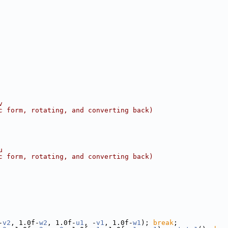
v
c form, rotating, and converting back)
u
c form, rotating, and converting back)
-
v2
, 1.0f-
w2
, 1.0f-
u1
, -
v1
, 1.0f-
w1
); 
break
;