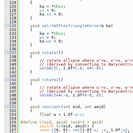
  124
     {
  125
         ka = *
this
;
  126
v1
 = 0;
  127
         ka.
v2
 = 0;
  128
     }
  129
  130
void
splitW
(
PtexTriangleKernel
& ka)
  131
     {
  132
         ka = *
this
;
  133
w1
 = 0;
  134
         ka.
w2
 = 0;
  135
     }
  136
  137
void
rotate1
()
  138
     {
  139
// rotate ellipse where u'=w, v'=u, w'=
  140
// (derived by converting to Barycentri
  141
setABC
(
C
, 2.0f*
C
-
B
, 
A
+
C
-
B
);
  142
     }
  143
  144
void
rotate2
()
  145
     {
  146
// rotate ellipse where u'=v, v'=w, w'=
  147
// (derived by converting to Barycentri
  148
setABC
(
A
+
C
-
B
, 2.0f*
A
-
B
, 
A
);
  149
     }
  150
  151
void
reorient
(
int
 eid, 
int
 aeid)
  152
     {
  153
float
 w = 1.0f-
u
-
v
;
  154
  155
#define C(eid, aeid) (eid*3 + aeid)
  156
switch
 (
C
(eid, aeid)) {
  157
case
C
(0, 0): 
set
(1.0f-
u
, -
v
, 1.0f-
u2
, 