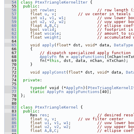
   54
class 
PtexTriangleKernelIter
 {
   55
public
:
   56
int
rowlen
;                 
// row length (
   57
float
u
, 
v
;         
// uv center in texels
   58
int
u1
, 
v1
, 
w1
;             
// uvw lower bo
   59
int
u2
, 
v2
, 
w2
;             
// uvw upper bo
   60
float
A
,
B
,
C
;                
// ellipse coef
   61
bool
valid
;                 
// footprint is
   62
float
wscale
;               
// amount to sc
   63
float
weight
;               
// accumulated 
   64
   65
void
apply
(
float
* dst, 
void
* data, 
DataType
   66
     {
   67
// dispatch specialized apply function
   68
ApplyFn
 fn = 
applyFunctions
[(nChan!=nTx
   69
         fn(*
this
, dst, data, nChan, nTxChan);
   70
     }
   71
   72
void
applyConst
(
float
* dst, 
void
* data, 
Dat
   73
   74
private
:
   75
   76
typedef
 void (*
ApplyFn
)(
PtexTriangleKernelI
   77
static
ApplyFn
applyFunctions
[40];
   78
 };
   79
   80
   82
class 
PtexTriangleKernel
 {
   83
public
:
   84
     Res 
res
;                    
// desired reso
   85
float
u
, 
v
;         
// uv filter center
   86
float
u1
, 
v1
, 
w1
;           
// uvw lower bo
   87
float
u2
, 
v2
, 
w2
;           
// uvw upper bo
   88
float
A
,
B
,
C
;                
// ellipse coef