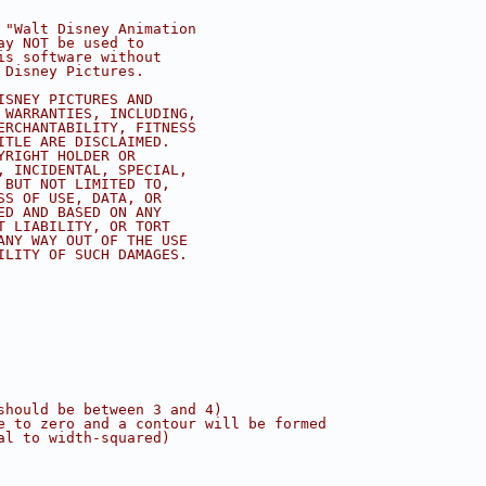
 "Walt Disney Animation
ay NOT be used to
is software without
 Disney Pictures.
ISNEY PICTURES AND
 WARRANTIES, INCLUDING,
ERCHANTABILITY, FITNESS
ITLE ARE DISCLAIMED.
YRIGHT HOLDER OR
, INCIDENTAL, SPECIAL,
 BUT NOT LIMITED TO,
SS OF USE, DATA, OR
ED AND BASED ON ANY
T LIABILITY, OR TORT
ANY WAY OUT OF THE USE
ILITY OF SUCH DAMAGES.
should be between 3 and 4)
e to zero and a contour will be formed
al to width-squared)