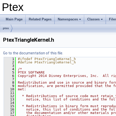
Ptex
Main Page
Related Pages
Namespaces
Classes
File
ptex
PtexTriangleKernel.h
Go to the documentation of this file.
    1
#ifndef PtexTriangleKernel_h
    2
#define PtexTriangleKernel_h
    3
    4
/*
    5
PTEX SOFTWARE
    6
Copyright 2014 Disney Enterprises, Inc.  All ri
    7
    8
Redistribution and use in source and binary for
    9
modification, are permitted provided that the f
   10
met:
   11
   12
  * Redistributions of source code must retain 
   13
    notice, this list of conditions and the fol
   14
   15
  * Redistributions in binary form must reprodu
   16
    notice, this list of conditions and the fol
   17
    the documentation and/or other materials pr