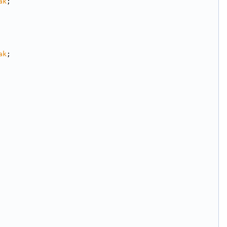
ak
;
ak
;