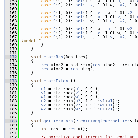
  158
case
C
(0, 1): 
set
(1.0f-w, 1.0f-
u
, 1.0f-
  159
case
C
(0, 2): 
set
( -
v
, 1.0f-w, -
v2
, 1.0
  160
  161
case
C
(1, 0): 
set
(1.0f-
v
, -w, 1.0f-
v2
, 
  162
case
C
(1, 1): 
set
(1.0f-
u
, 1.0f-
v
, 1.0f-
  163
case
C
(1, 2): 
set
( -w, 1.0f-
u
, -
w2
, 1.0
  164
  165
case
C
(2, 0): 
set
(1.0f-w, -
u
, 1.0f-
w2
, 
  166
case
C
(2, 1): 
set
(1.0f-
v
, 1.0f-w, 1.0f-
  167
case
C
(2, 2): 
set
( -
u
, 1.0f-
v
, -
u2
, 1.0
  168
#undef C
  169
         }
  170
     }
  171
  172
void
clampRes
(Res fres)
  173
     {
  174
res
.ulog2 = std::min(
res
.ulog2, fres.ul
  175
res
.vlog2 = 
res
.ulog2;
  176
     }
  177
  178
void
clampExtent
()
  179
     {
  180
u1
 = std::max(
u1
, 0.0f);
  181
v1
 = std::max(
v1
, 0.0f);
  182
w1
 = std::max(
w1
, 0.0f);
  183
u2
 = std::min(
u2
, 1.0f-(
v1
+
w1
));
  184
v2
 = std::min(
v2
, 1.0f-(
w1
+
u1
));
  185
w2
 = std::min(
w2
, 1.0f-(
u1
+
v1
));
  186
     }
  187
  188
void
getIterators
(
PtexTriangleKernelIter
& k
  189
     {
  190
int
 resu = 
res
.u();
  191
  192
// normalize coefficients for texel uni