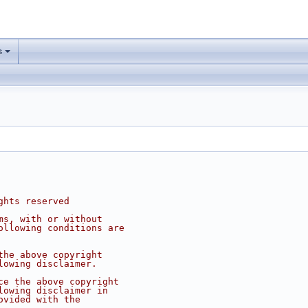
s
ghts reserved
ms, with or without
ollowing conditions are
the above copyright
lowing disclaimer.
ce the above copyright
lowing disclaimer in
ovided with the