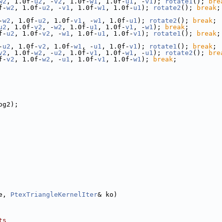
w2
, 1.0f-
u2
, -
v2
, 1.0f-
w1
, 1.0f-
u1
, -
v1
); 
rotate1
(); 
bre
f-
w2
, 1.0f-
u2
, -
v1
, 1.0f-
w1
, 1.0f-
u1
); 
rotate2
(); 
break
;
-
w2
, 1.0f-
u2
, 1.0f-
v1
, -
w1
, 1.0f-
u1
); 
rotate2
(); 
break
;
u2
, 1.0f-
v2
, -
w2
, 1.0f-
u1
, 1.0f-
v1
, -
w1
); 
break
;
f-
u2
, 1.0f-
v2
, -
w1
, 1.0f-
u1
, 1.0f-
v1
); 
rotate1
(); 
break
;
-
u2
, 1.0f-
v2
, 1.0f-
w1
, -
u1
, 1.0f-
v1
); 
rotate1
(); 
break
;
v2
, 1.0f-
w2
, -
u2
, 1.0f-
v1
, 1.0f-
w1
, -
u1
); 
rotate2
(); 
bre
f-
v2
, 1.0f-
w2
, -
u1
, 1.0f-
v1
, 1.0f-
w1
); 
break
;
og2);
e, 
PtexTriangleKernelIter
& ko)
ts