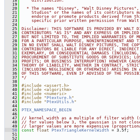
   18
    distribution.
   19
   20
  * The names "Disney", "Walt Disney Pictures",
   21
    Studios" or the names of its contributors m
   22
    endorse or promote products derived from th
   23
    specific prior written permission from Walt
   24
   25
Disclaimer: THIS SOFTWARE IS PROVIDED BY WALT D
   26
CONTRIBUTORS "AS IS" AND ANY EXPRESS OR IMPLIED
   27
BUT NOT LIMITED TO, THE IMPLIED WARRANTIES OF M
   28
FOR A PARTICULAR PURPOSE, NONINFRINGEMENT AND T
   29
IN NO EVENT SHALL WALT DISNEY PICTURES, THE COP
   30
CONTRIBUTORS BE LIABLE FOR ANY DIRECT, INDIRECT
   31
EXEMPLARY, OR CONSEQUENTIAL DAMAGES (INCLUDING,
   32
PROCUREMENT OF SUBSTITUTE GOODS OR SERVICES; LO
   33
PROFITS; OR BUSINESS INTERRUPTION) HOWEVER CAUS
   34
THEORY OF LIABILITY, WHETHER IN CONTRACT, STRIC
   35
(INCLUDING NEGLIGENCE OR OTHERWISE) ARISING IN 
   36
OF THIS SOFTWARE, EVEN IF ADVISED OF THE POSSIB
   37
*/
   38
   39
#include <assert.h>
   40
#include <algorithm>
   41
#include <numeric>
   42
#include "
Ptexture.h
"
   43
#include "
PtexUtils.h
"
   44
   45
PTEX_NAMESPACE_BEGIN
   46
   47
// kernel width as a multiple of filter width (
   48
// for values below 3, the gaussian is not clos
   49
// larger values are more expensive (proportion
   50
const
float
PtexTriangleKernelWidth
 = 3.5f;
   51
   52