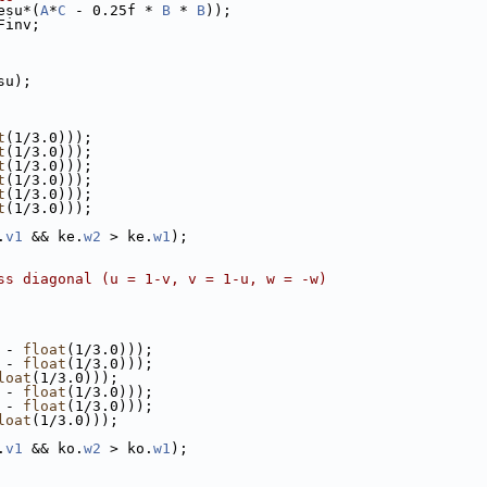
esu*(
A
*
C
 - 0.25f * 
B
 * 
B
));
Finv;
su);
t
(1/3.0)));
t
(1/3.0)));
t
(1/3.0)));
t
(1/3.0)));
t
(1/3.0)));
t
(1/3.0)));
.
v1
 && ke.
w2
 > ke.
w1
);
ss diagonal (u = 1-v, v = 1-u, w = -w)
 - 
float
(1/3.0)));
 - 
float
(1/3.0)));
loat
(1/3.0)));
 - 
float
(1/3.0)));
 - 
float
(1/3.0)));
loat
(1/3.0)));
.
v1
 && ko.
w2
 > ko.
w1
);