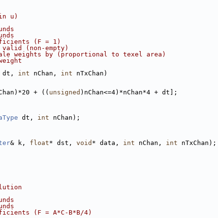
in u)
unds
unds
ficients (F = 1)
 valid (non-empty)
ale weights by (proportional to texel area)
weight
 dt, 
int
 nChan, 
int
 nTxChan)
Chan)*20 + ((
unsigned
)nChan<=4)*nChan*4 + dt];
aType
 dt, 
int
 nChan);
ter
& k, 
float
* dst, 
void
* data, 
int
 nChan, 
int
 nTxChan);
lution
unds
unds
ficients (F = A*C-B*B/4)