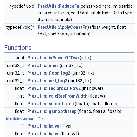
typedef void
PtexUtils::ReduceFn
(const void *src, int sstride,
int ures, int vres, void *dst, int dstride, DataType
dt, int nchannels)
typedef void(*
PtexUtils::ApplyConstFn
) (float weight, float
*dst, void *data, int nChan)
Functions
bool
PtexUtils::isPowerOfTwo
(int x)
uint32_t
PtexUtils::ones
(uint32_t x)
uint32_t
PtexUtils::floor_log2
(uint32_t x)
uint32_t
PtexUtils::ceil_log2
(uint32_t x)
float
PtexUtils::reciprocalPow2
(int power)
int
PtexUtils::calcResFromWidth
(float w)
float
PtexUtils::smoothstep
(float x, float a, float b)
float
PtexUtils::qsmoothstep
(float x, float a, float b)
template<typename T >
T
PtexUtils::halve
(T val)
float
PtexUtils::halve
(float val)