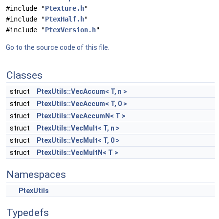
#include "
Ptexture.h
"
#include "
PtexHalf.h
"
#include "
PtexVersion.h
"
Go to the source code of this file.
Classes
struct
PtexUtils::VecAccum< T, n >
struct
PtexUtils::VecAccum< T, 0 >
struct
PtexUtils::VecAccumN< T >
struct
PtexUtils::VecMult< T, n >
struct
PtexUtils::VecMult< T, 0 >
struct
PtexUtils::VecMultN< T >
Namespaces
PtexUtils
Typedefs