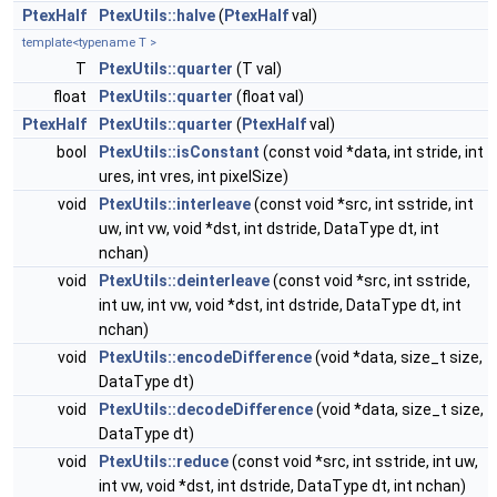
PtexHalf
PtexUtils::halve
(
PtexHalf
val)
template<typename T >
T
PtexUtils::quarter
(T val)
float
PtexUtils::quarter
(float val)
PtexHalf
PtexUtils::quarter
(
PtexHalf
val)
bool
PtexUtils::isConstant
(const void *data, int stride, int
ures, int vres, int pixelSize)
void
PtexUtils::interleave
(const void *src, int sstride, int
uw, int vw, void *dst, int dstride, DataType dt, int
nchan)
void
PtexUtils::deinterleave
(const void *src, int sstride,
int uw, int vw, void *dst, int dstride, DataType dt, int
nchan)
void
PtexUtils::encodeDifference
(void *data, size_t size,
DataType dt)
void
PtexUtils::decodeDifference
(void *data, size_t size,
DataType dt)
void
PtexUtils::reduce
(const void *src, int sstride, int uw,
int vw, void *dst, int dstride, DataType dt, int nchan)