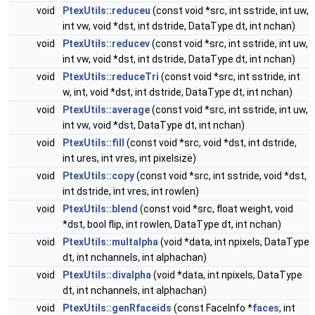
void
PtexUtils::reduceu
(const void *src, int sstride, int uw,
int vw, void *dst, int dstride, DataType dt, int nchan)
void
PtexUtils::reducev
(const void *src, int sstride, int uw,
int vw, void *dst, int dstride, DataType dt, int nchan)
void
PtexUtils::reduceTri
(const void *src, int sstride, int
w, int, void *dst, int dstride, DataType dt, int nchan)
void
PtexUtils::average
(const void *src, int sstride, int uw,
int vw, void *dst, DataType dt, int nchan)
void
PtexUtils::fill
(const void *src, void *dst, int dstride,
int ures, int vres, int pixelsize)
void
PtexUtils::copy
(const void *src, int sstride, void *dst,
int dstride, int vres, int rowlen)
void
PtexUtils::blend
(const void *src, float weight, void
*dst, bool flip, int rowlen, DataType dt, int nchan)
void
PtexUtils::multalpha
(void *data, int npixels, DataType
dt, int nchannels, int alphachan)
void
PtexUtils::divalpha
(void *data, int npixels, DataType
dt, int nchannels, int alphachan)
void
PtexUtils::genRfaceids
(const FaceInfo *
faces
, int