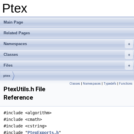
Ptex
Main Page
Related Pages
Namespaces
Classes
Files
ptex
Classes
|
Namespaces
|
Typedefs
|
Functions
PtexUtils.h File
Reference
#include <algorithm>
#include <cmath>
#include <cstring>
#include "
PtexExports.h
"