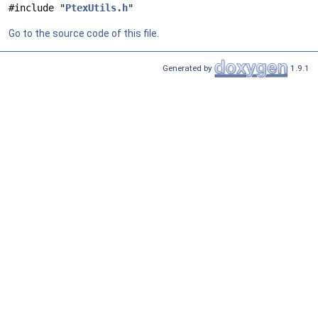
#include "
PtexUtils.h
"
Go to the source code of this file.
Generated by
1.9.1