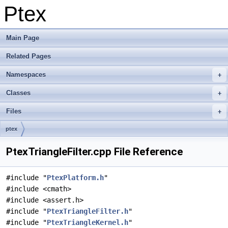
Ptex
Main Page
Related Pages
Namespaces
Classes
Files
ptex
PtexTriangleFilter.cpp File Reference
#include "
PtexPlatform.h
"
#include <cmath>
#include <assert.h>
#include "
PtexTriangleFilter.h
"
#include "
PtexTriangleKernel.h
"