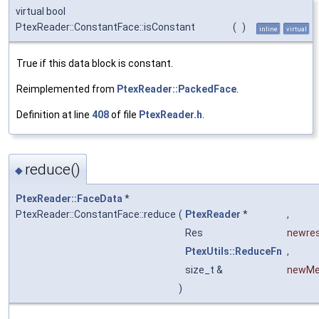
virtual bool
PtexReader::ConstantFace::isConstant
(
)
inline
virtual
True if this data block is constant.
Reimplemented from
PtexReader::PackedFace
.
Definition at line
408
of file
PtexReader.h
.
reduce()
◆
PtexReader::FaceData
*
PtexReader::ConstantFace::reduce
(
PtexReader
*
,
Res
newre
PtexUtils::ReduceFn
,
size_t &
newM
)