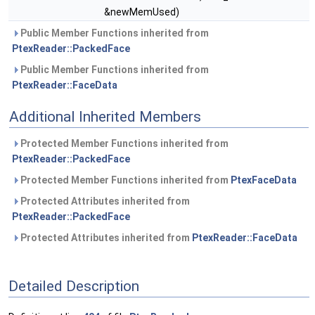
&newMemUsed)
Public Member Functions inherited from
PtexReader::PackedFace
Public Member Functions inherited from
PtexReader::FaceData
Additional Inherited Members
Protected Member Functions inherited from
PtexReader::PackedFace
Protected Member Functions inherited from
PtexFaceData
Protected Attributes inherited from
PtexReader::PackedFace
Protected Attributes inherited from
PtexReader::FaceData
Detailed Description