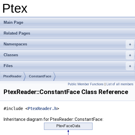
Ptex
Main Page
Related Pages
Namespaces
Classes
Files
PtexReader
ConstantFace
Public Member Functions
|
List of all members
PtexReader::ConstantFace Class Reference
#include <
PtexReader.h
>
Inheritance diagram for PtexReader::ConstantFace: