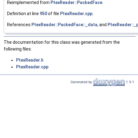
Reimplemented from
PtexReader::PackedFace
.
Definition at line
950
of file
PtexReader.cpp
.
References
PtexReader::PackedFace::_data
, and
PtexReader::_p
The documentation for this class was generated from the
following files:
PtexReader.h
PtexReader.cpp
Generated by
1.9.1