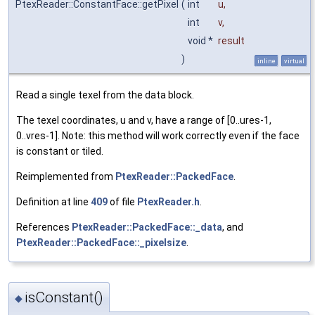
PtexReader::ConstantFace::getPixel
(
int
u
,
int
v
,
void *
result
)
inline
virtual
Read a single texel from the data block.
The texel coordinates, u and v, have a range of [0..ures-1,
0..vres-1]. Note: this method will work correctly even if the face
is constant or tiled.
Reimplemented from
PtexReader::PackedFace
.
Definition at line
409
of file
PtexReader.h
.
References
PtexReader::PackedFace::_data
, and
PtexReader::PackedFace::_pixelsize
.
isConstant()
◆