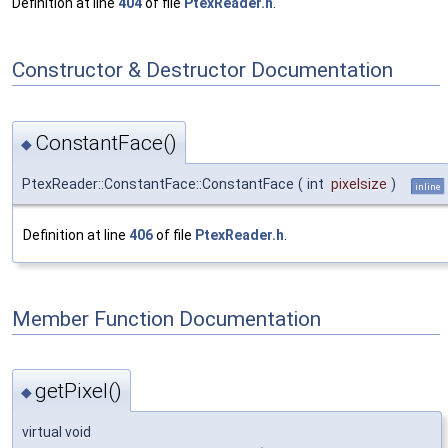
Definition at line
404
of file
PtexReader.h
.
Constructor & Destructor Documentation
ConstantFace()
◆
PtexReader::ConstantFace::ConstantFace
(
int
pixelsize
)
inline
Definition at line
406
of file
PtexReader.h
.
Member Function Documentation
getPixel()
◆
virtual void